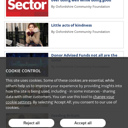
over doing well while doing good
By
Oxfordshire Community Foundation
Little acts of kindness
By
Oxfordshire Community Foundation
Donor Advised Funds not all are the
same
By
Oxfordshire Community Foundation
COOKIE CONTROL
This site uses cookies. Some of these cookies are essential, while
Philanthropy can bring equality
others help us to improve your experience by providing insights into
how the site is being used, including - in some instances - sharing
By
Oxfordshire Community Foundation
data with other customers. You can use this tool to
change your
cookie settings
. By selecting ‘Accept All’, you consent to our use of
cookies.
Feeding Britain
By
Oxfordshire Community Foundation
Reject all
Accept all