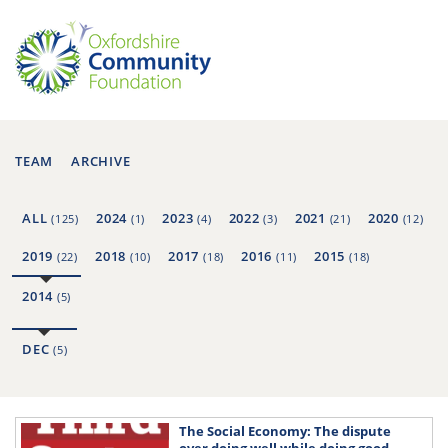
TEAM
ARCHIVE
ALL
2024
2023
2022
2021
2020
(125)
(1)
(4)
(3)
(21)
(12)
2019
2018
2017
2016
2015
(22)
(10)
(18)
(11)
(18)
2014
(5)
DEC
(5)
The Social Economy: The dispute