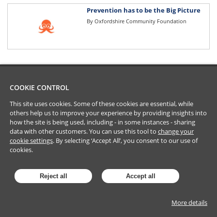
Prevention has to be the Big Picture
By
Oxfordshire Community Foundation
COOKIE CONTROL
This site uses cookies. Some of these cookies are essential, while
others help us to improve your experience by providing insights into
how the site is being used, including - in some instances - sharing
data with other customers. You can use this tool to
change your
cookie settings
. By selecting ‘Accept All’, you consent to our use of
cookies.
Reject all
Accept all
More details