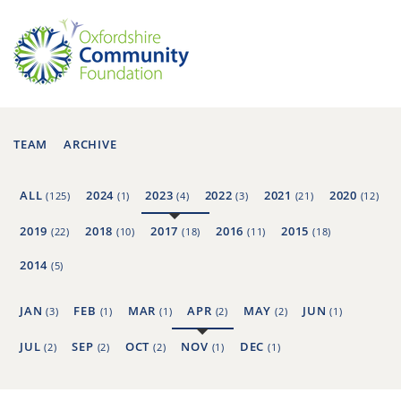
TEAM
ARCHIVE
ALL
2024
2023
2022
2021
2020
(125)
(1)
(4)
(3)
(21)
(12)
2019
2018
2017
2016
2015
(22)
(10)
(18)
(11)
(18)
2014
(5)
JAN
FEB
MAR
APR
MAY
JUN
(3)
(1)
(1)
(2)
(2)
(1)
JUL
SEP
OCT
NOV
DEC
(2)
(2)
(2)
(1)
(1)