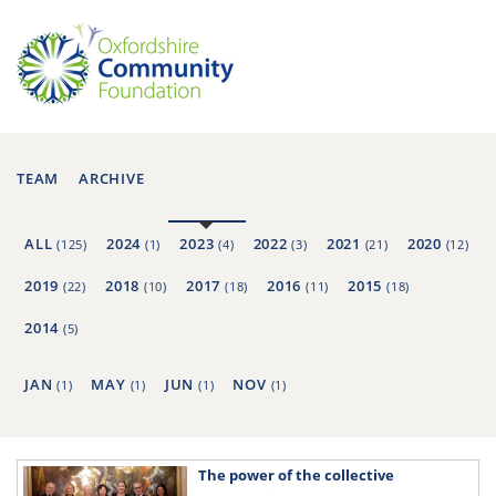
TEAM
ARCHIVE
ALL
2024
2023
2022
2021
2020
(125)
(1)
(4)
(3)
(21)
(12)
2019
2018
2017
2016
2015
(22)
(10)
(18)
(11)
(18)
2014
(5)
JAN
MAY
JUN
NOV
(1)
(1)
(1)
(1)
The power of the collective