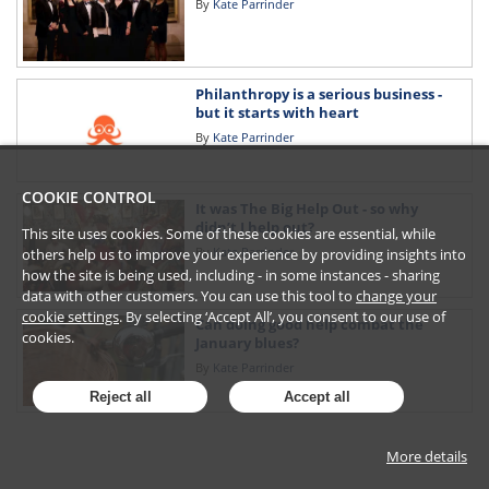
By
Kate Parrinder
Philanthropy is a serious business -
but it starts with heart
By
Kate Parrinder
COOKIE CONTROL
It was The Big Help Out - so why
didn’t I help out?
This site uses cookies. Some of these cookies are essential, while
By
Kate Parrinder
others help us to improve your experience by providing insights into
how the site is being used, including - in some instances - sharing
data with other customers. You can use this tool to
change your
cookie settings
. By selecting ‘Accept All’, you consent to our use of
Can doing good help combat the
cookies.
January blues?
By
Kate Parrinder
Reject all
Accept all
More details