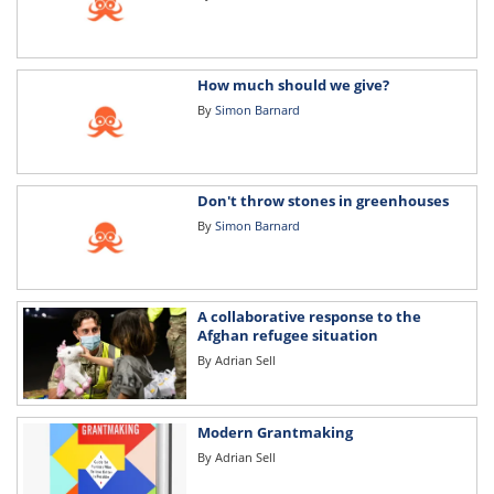
How much should we give?
By
Simon Barnard
Don't throw stones in greenhouses
By
Simon Barnard
A collaborative response to the
Afghan refugee situation
By
Adrian Sell
Modern Grantmaking
By
Adrian Sell