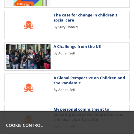
The case for change in children's
social care
By
Suzy Donald
A Challenge from the US
By
Adrian Sell
A Global Perspective on Children and
the Pandemic
By
Adrian Sell
My personal commitment to
ensuring diverse voices are heard in
the local charity sector
COOKIE CONTROL
By
Adrian Sell