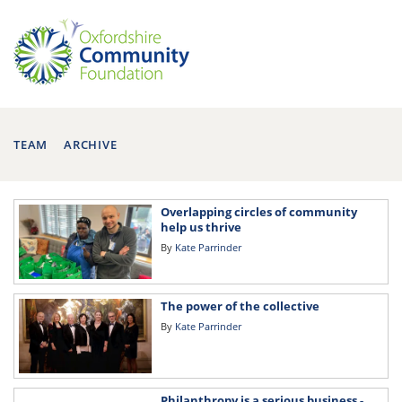
TEAM
ARCHIVE
Overlapping circles of community
help us thrive
By
Kate Parrinder
The power of the collective
By
Kate Parrinder
Philanthropy is a serious business -