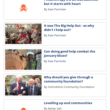
but it starts with heart
By
Kate Parrinder
It was The Big Help Out - so why
didn’t I help out?
By
Kate Parrinder
Can doing good help combat the
January blues?
By
Kate Parrinder
Why should you give through a
community foundation?
By
Oxfordshire Community Foundation
Levelling up and communities
By
Adrian Sell