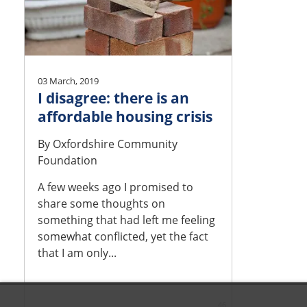
03 March, 2019
I disagree: there is an
affordable housing crisis
By
Oxfordshire Community
Foundation
A few weeks ago I promised to
share some thoughts on
something that had left me feeling
somewhat conflicted, yet the fact
that I am only...
46