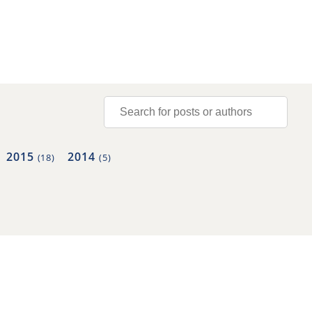
2015
2014
(18)
(5)