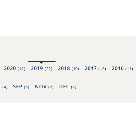
2020
2019
2018
2017
2016
(12)
(22)
(10)
(18)
(11)
L
SEP
NOV
DEC
(4)
(5)
(2)
(2)