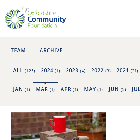
TEAM
ARCHIVE
ALL
2024
2023
2022
2021
(125)
(1)
(4)
(3)
(21)
JAN
MAR
APR
MAY
JUN
JU
(1)
(1)
(1)
(1)
(5)