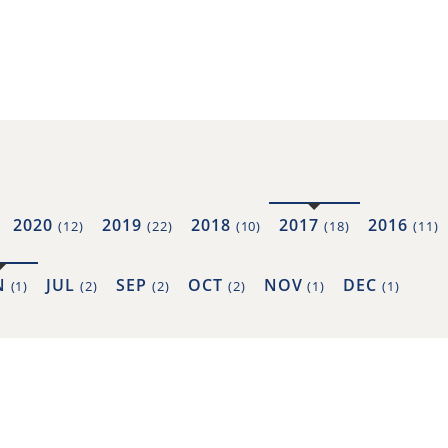
2020
2019
2018
2017
2016
(12)
(22)
(10)
(18)
(11)
N
JUL
SEP
OCT
NOV
DEC
(1)
(2)
(2)
(2)
(1)
(1)