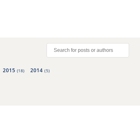
2015
2014
(18)
(5)