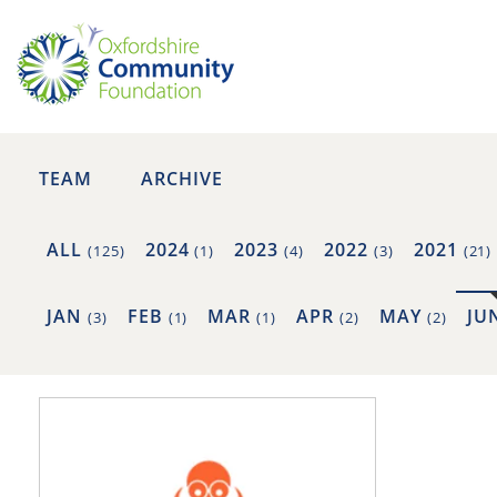
TEAM
ARCHIVE
ALL
2024
2023
2022
2021
(125)
(1)
(4)
(3)
(21)
JAN
FEB
MAR
APR
MAY
JU
(3)
(1)
(1)
(2)
(2)