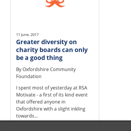
11 June, 2017
Greater diversity on
charity boards can only
be a good thing
By
Oxfordshire Community
Foundation
I spent most of yesterday at RSA
Motivate - a first of its kind event
that offered anyone in
Oxfordshire with a slight inkling
towards...