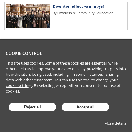
Downton effect vs nimbys?
By
Oxfordshire Community Foundation
COOKIE CONTROL
This site uses cookies. Some of these cookies are essential, while
others help us to improve your experience by providing insights into
how the site is being used, including - in some instances - sharing
data with other customers. You can use this tool to
change your
cookie settings
. By selecting ‘Accept All’, you consent to our use of
cookies.
Reject all
Accept all
More details