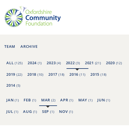
TEAM
ARCHIVE
ALL
2024
2023
2022
2021
2020
(125)
(1)
(4)
(3)
(21)
(12)
2019
2018
2017
2016
2015
(22)
(10)
(18)
(11)
(18)
2014
(5)
JAN
FEB
MAR
APR
MAY
JUN
(1)
(1)
(2)
(1)
(1)
(1)
JUL
AUG
SEP
NOV
(1)
(1)
(1)
(1)