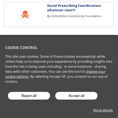
Social Prescribing Coordinators:
whatever next?!
By
Oxfordshire Community Foundation
COOKIE CONTROL
This site uses cookies. Some of these cookies are essential, while
others help us to improve your experience by providing insights into
how the site is being used, including - in some instances - sharing
data with other customers. You can use this tool to
change your
cookie settings
. By selecting ‘Accept All’, you consent to our use of
cookies.
Reject all
Accept all
More details