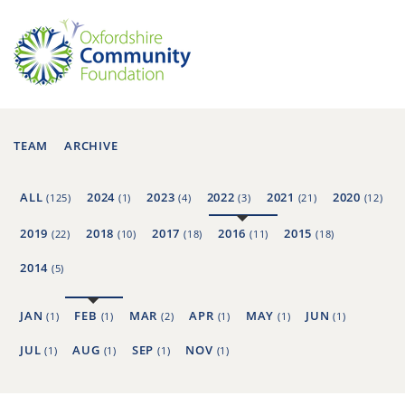
TEAM
ARCHIVE
ALL
2024
2023
2022
2021
2020
(125)
(1)
(4)
(3)
(21)
(12)
2019
2018
2017
2016
2015
(22)
(10)
(18)
(11)
(18)
2014
(5)
JAN
FEB
MAR
APR
MAY
JUN
(1)
(1)
(2)
(1)
(1)
(1)
JUL
AUG
SEP
NOV
(1)
(1)
(1)
(1)