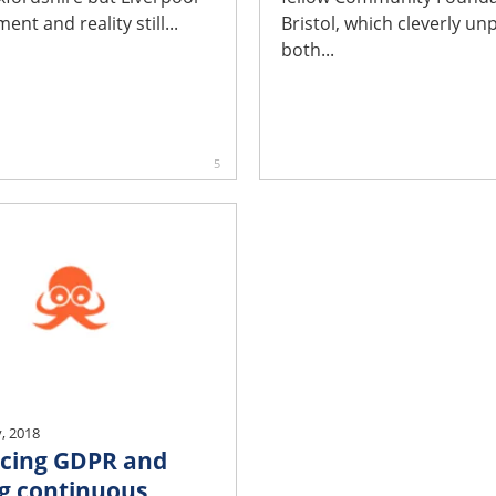
ent and reality still...
Bristol, which cleverly un
both...
5
, 2018
cing GDPR and
g continuous