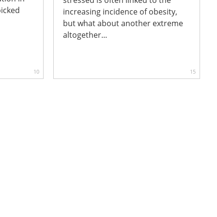
picked
increasing incidence of obesity,
but what about another extreme
altogether...
10
15