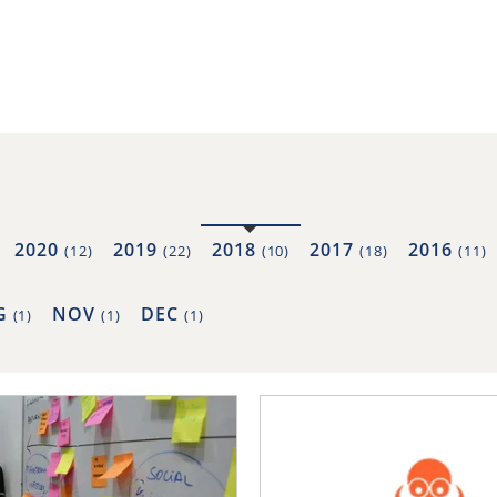
2020
2019
2018
2017
2016
(12)
(22)
(10)
(18)
(11)
G
NOV
DEC
(1)
(1)
(1)