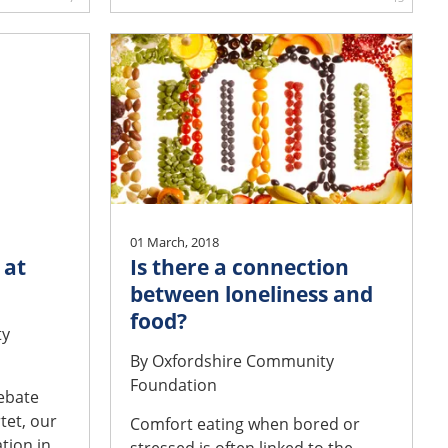
01 March, 2018
 at
Is there a connection
between loneliness and
food?
ty
By
Oxfordshire Community
Foundation
debate
tet, our
Comfort eating when bored or
tion in
stressed is often linked to the