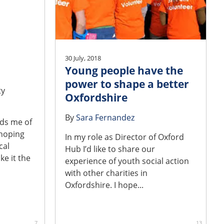
30 July, 2018
Young people have the
power to shape a better
ty
Oxfordshire
By
Sara Fernandez
nds me of
 hoping
In my role as Director of Oxford
cal
Hub I’d like to share our
ke it the
experience of youth social action
with other charities in
Oxfordshire. I hope...
7
13