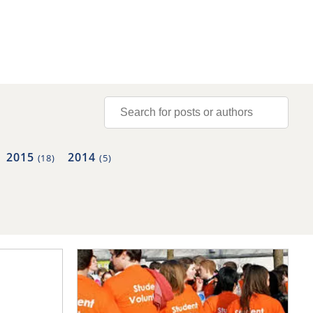
2015
2014
(18)
(5)