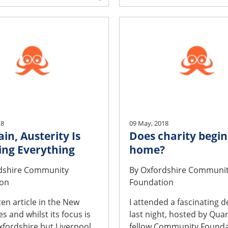
18
09 May, 2018
ain, Austerity Is
Does charity begin
ng Everything
home?
dshire Community
By
Oxfordshire Communi
ion
Foundation
ten article in the New
I attended a fascinating 
s and whilst its focus is
last night, hosted by Quar
xfordshire but Liverpool
fellow Community Founda