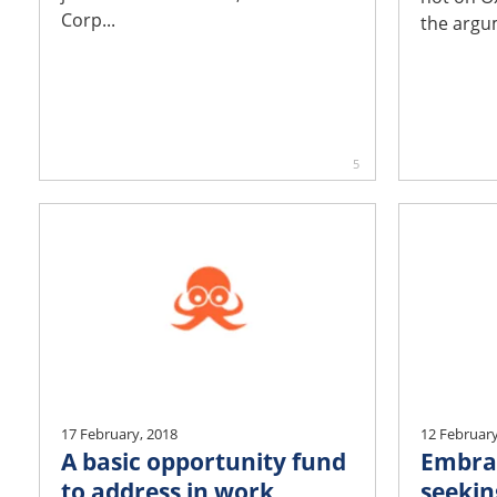
Corp...
the argum
5
17 February, 2018
12 February
A basic opportunity fund
Embra
to address in work
seekin