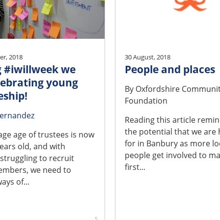
r, 2018
30 August, 2018
 #iwillweek we
People and places
lebrating young
By
Oxfordshire Communi
eship!
Foundation
Fernandez
Reading this article remi
the potential that we are
age age of trustees is now
for in Banbury as more lo
ears old, and with
people get involved to ma
 struggling to recruit
first...
mbers, we need to
ays of...
5