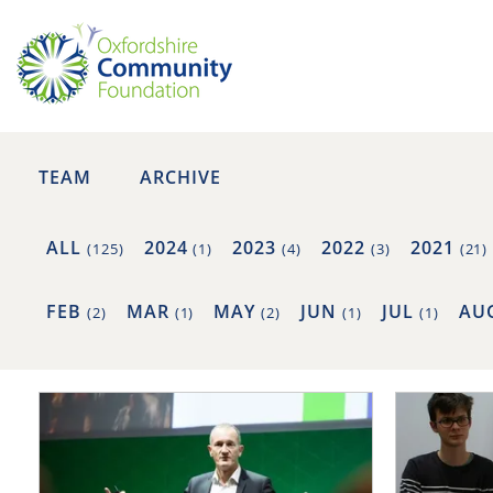
TEAM
ARCHIVE
ALL
2024
2023
2022
2021
(125)
(1)
(4)
(3)
(21)
FEB
MAR
MAY
JUN
JUL
AU
(2)
(1)
(2)
(1)
(1)