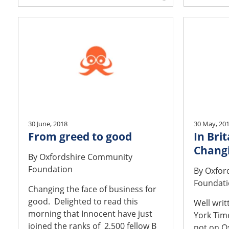
30 June, 2018
30 May, 20
From greed to good
In Brit
Changi
By
Oxfordshire Community
Foundation
By
Oxfor
Foundat
Changing the face of business for
good. Delighted to read this
Well writ
morning that Innocent have just
York Time
joined the ranks of 2,500 fellow B
not on O