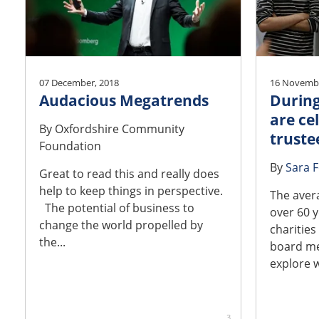
07 December, 2018
16 Novembe
Audacious Megatrends
During
are ce
By
Oxfordshire Community
truste
Foundation
By
Sara 
Great to read this and really does
help to keep things in perspective.
The aver
The potential of business to
over 60 y
change the world propelled by
charities
the...
board me
explore w
3