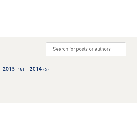
2015
2014
(18)
(5)