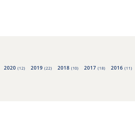
2020
2019
2018
2017
2016
(12)
(22)
(10)
(18)
(11)