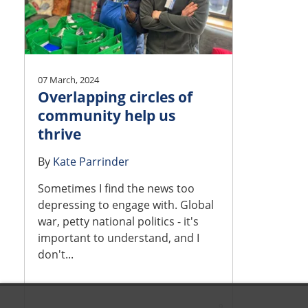
07 March, 2024
Overlapping circles of
community help us
thrive
By
Kate Parrinder
Sometimes I find the news too
depressing to engage with. Global
war, petty national politics - it's
important to understand, and I
don't...
9