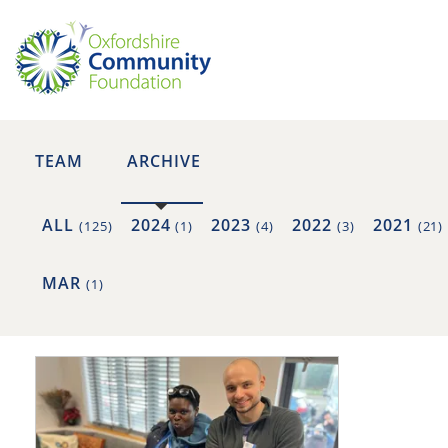
TEAM
ARCHIVE
ALL
2024
2023
2022
2021
(125)
(1)
(4)
(3)
(21)
MAR
(1)