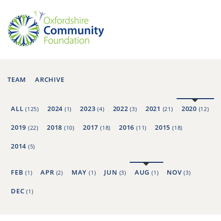
TEAM
ARCHIVE
ALL
2024
2023
2022
2021
2020
(125)
(1)
(4)
(3)
(21)
(12)
2019
2018
2017
2016
2015
(22)
(10)
(18)
(11)
(18)
2014
(5)
FEB
APR
MAY
JUN
AUG
NOV
(1)
(2)
(1)
(3)
(1)
(3)
DEC
(1)