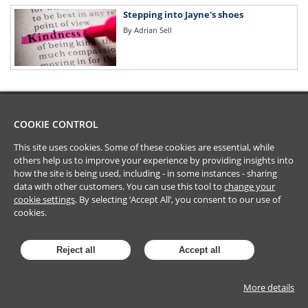
Stepping into Jayne's shoes
By
Adrian Sell
COOKIE CONTROL
This site uses cookies. Some of these cookies are essential, while
others help us to improve your experience by providing insights into
how the site is being used, including - in some instances - sharing
data with other customers. You can use this tool to
change your
cookie settings
. By selecting ‘Accept All’, you consent to our use of
cookies.
Reject all
Accept all
More details