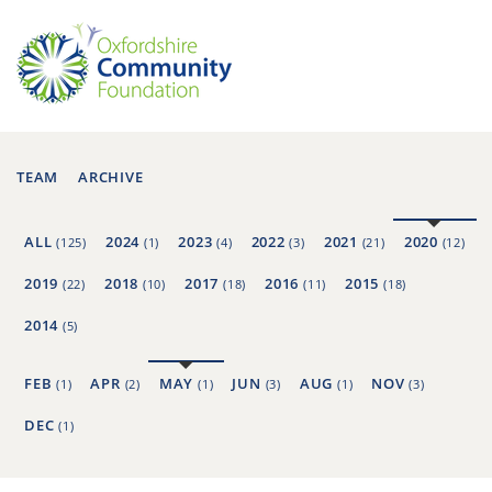
TEAM
ARCHIVE
ALL
2024
2023
2022
2021
2020
(125)
(1)
(4)
(3)
(21)
(12)
2019
2018
2017
2016
2015
(22)
(10)
(18)
(11)
(18)
2014
(5)
FEB
APR
MAY
JUN
AUG
NOV
(1)
(2)
(1)
(3)
(1)
(3)
DEC
(1)