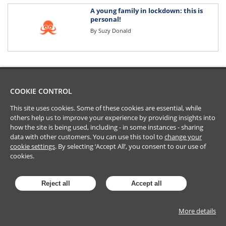
A young family in lockdown: this is
personal!
By
Suzy Donald
COOKIE CONTROL
This site uses cookies. Some of these cookies are essential, while
others help us to improve your experience by providing insights into
how the site is being used, including - in some instances - sharing
data with other customers. You can use this tool to
change your
cookie settings
. By selecting ‘Accept All’, you consent to our use of
cookies.
Reject all
Accept all
More details