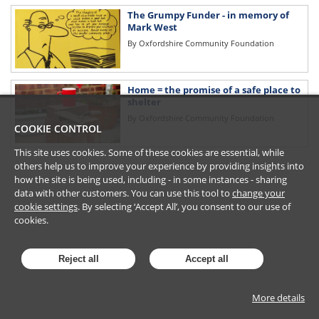
The Grumpy Funder - in memory of
Mark West
By
Oxfordshire Community Foundation
Home = the promise of a safe place to
shelter
By
Oxfordshire Community Foundation
COOKIE CONTROL
This site uses cookies. Some of these cookies are essential, while
others help us to improve your experience by providing insights into
how the site is being used, including - in some instances - sharing
data with other customers. You can use this tool to
change your
cookie settings
. By selecting ‘Accept All’, you consent to our use of
cookies.
Reject all
Accept all
More details