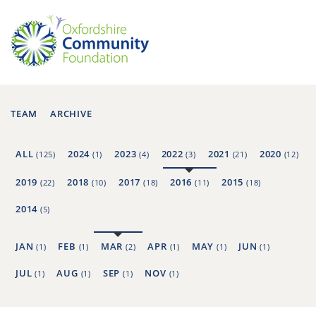
TEAM
ARCHIVE
ALL
2024
2023
2022
2021
2020
(125)
(1)
(4)
(3)
(21)
(12)
2019
2018
2017
2016
2015
(22)
(10)
(18)
(11)
(18)
2014
(5)
JAN
FEB
MAR
APR
MAY
JUN
(1)
(1)
(2)
(1)
(1)
(1)
JUL
AUG
SEP
NOV
(1)
(1)
(1)
(1)