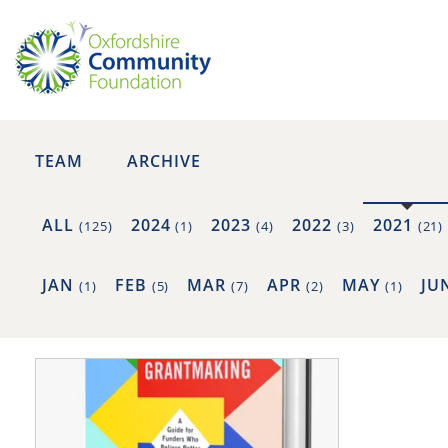
TEAM
ARCHIVE
ALL
2024
2023
2022
2021
(125)
(1)
(4)
(3)
(21)
JAN
FEB
MAR
APR
MAY
JU
(1)
(5)
(7)
(2)
(1)