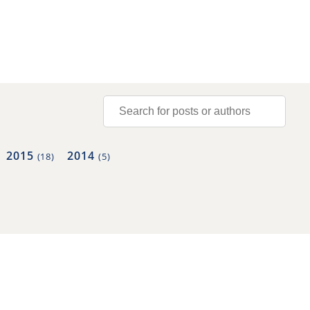
2015
2014
(18)
(5)