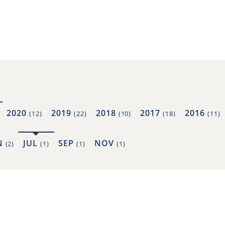
2020
2019
2018
2017
2016
(12)
(22)
(10)
(18)
(11)
N
JUL
SEP
NOV
(2)
(1)
(1)
(1)