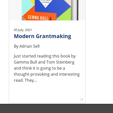
05 July, 2021
Modern Grantmaking
By
Adrian Sell
Just started reading this book by
Gemma Bull and Tom Steinberg
and think it is going to be a
thought-provoking and interesting
read. They...
29