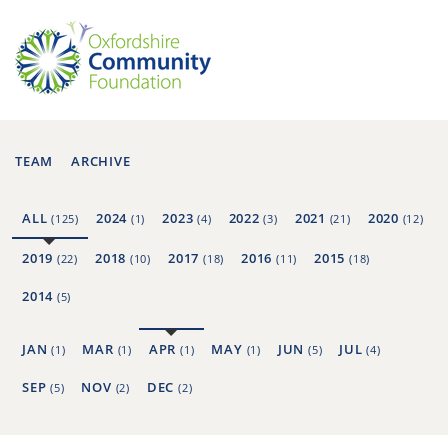
TEAM
ARCHIVE
ALL
2024
2023
2022
2021
2020
(125)
(1)
(4)
(3)
(21)
(12)
2019
2018
2017
2016
2015
(22)
(10)
(18)
(11)
(18)
2014
(5)
JAN
MAR
APR
MAY
JUN
JUL
(1)
(1)
(1)
(1)
(5)
(4)
SEP
NOV
DEC
(5)
(2)
(2)