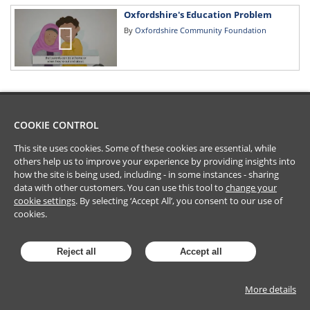
Oxfordshire's Education Problem
By
Oxfordshire Community Foundation
COOKIE CONTROL
This site uses cookies. Some of these cookies are essential, while
others help us to improve your experience by providing insights into
how the site is being used, including - in some instances - sharing
data with other customers. You can use this tool to
change your
cookie settings
. By selecting ‘Accept All’, you consent to our use of
cookies.
Reject all
Accept all
More details