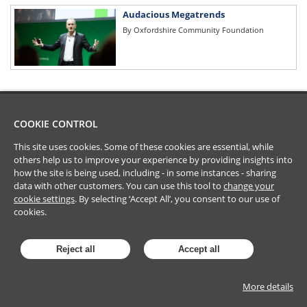
Audacious Megatrends
By
Oxfordshire Community Foundation
COOKIE CONTROL
This site uses cookies. Some of these cookies are essential, while
others help us to improve your experience by providing insights into
how the site is being used, including - in some instances - sharing
data with other customers. You can use this tool to
change your
cookie settings
. By selecting ‘Accept All’, you consent to our use of
cookies.
Reject all
Accept all
More details