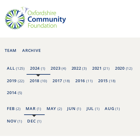
TEAM
ARCHIVE
ALL
2024
2023
2022
2021
2020
(125)
(1)
(4)
(3)
(21)
(12)
2019
2018
2017
2016
2015
(22)
(10)
(18)
(11)
(18)
2014
(5)
FEB
MAR
MAY
JUN
JUL
AUG
(2)
(1)
(2)
(1)
(1)
(1)
NOV
DEC
(1)
(1)